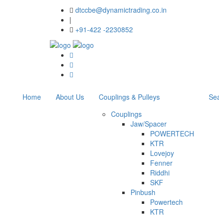
dtccbe@dynamictrading.co.in
|
+91-422 -2230852
Home
About Us
Couplings & Pulleys
Sea
Couplings
Jaw/Spacer
POWERTECH
KTR
Lovejoy
Fenner
Riddhi
SKF
Pinbush
Powertech
KTR