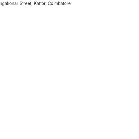
akonar Street, Kattor, Coimbatore