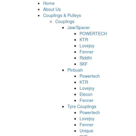
Home
About Us
Couplings & Pulleys
Couplings
Jaw/Spacer
POWERTECH
KTR
Lovejoy
Fenner
Riddhi
SKF
Pinbush
Powertech
KTR
Lovejoy
Elecon
Fenner
Tyre Couplings
Powertech
Lovejoy
Fenner
Unique