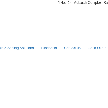
No.124, Mubarak Complex, Rang
ls & Sealing Solutions
Lubricants
Contact us
Get a Quote