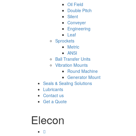
Oil Field
Double Pitch
Silent
Conveyer
Engineering
Leaf
Sprockets
Metric
ANSI
Ball Transfer Units
Vibration Mounts
Round Machine
Generator Mount
Seals & Sealing Solutions
Lubricants
Contact us
Get a Quote
Elecon