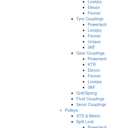
Lovejoy
Elecon
Fenner
Tyre Couplings
Powertech
Lovejoy
Fenner
Unique
SKF
Gear Couplings
Powertech
KTR
Elecon
Fenner
Lovejoy
SKF
Grid/Spring
Fluid Couplings
Servo Couplings
Pulleys
STD & Metric
Split Lock
Powertech