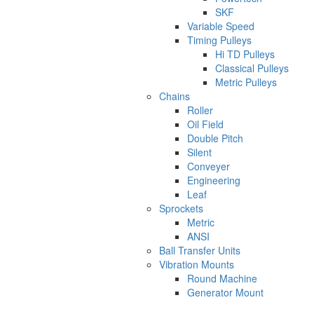
SKF
Variable Speed
Timing Pulleys
Hi TD Pulleys
Classical Pulleys
Metric Pulleys
Chains
Roller
Oil Field
Double Pitch
Silent
Conveyer
Engineering
Leaf
Sprockets
Metric
ANSI
Ball Transfer Units
Vibration Mounts
Round Machine
Generator Mount