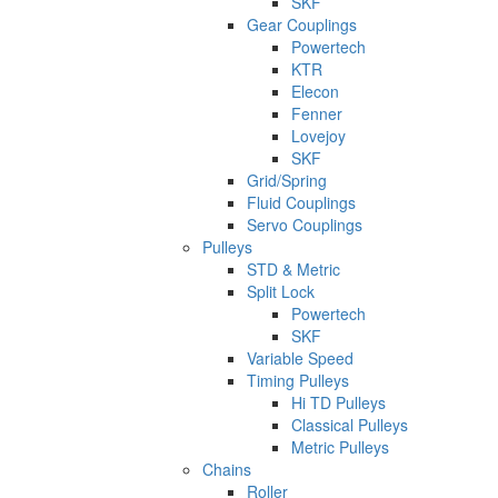
SKF
Gear Couplings
Powertech
KTR
Elecon
Fenner
Lovejoy
SKF
Grid/Spring
Fluid Couplings
Servo Couplings
Pulleys
STD & Metric
Split Lock
Powertech
SKF
Variable Speed
Timing Pulleys
Hi TD Pulleys
Classical Pulleys
Metric Pulleys
Chains
Roller