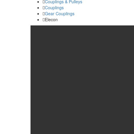
Couplings & Pulleys
Couplings
Gear Couplings
Elecon