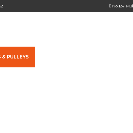
52
No.124, Mu
 & PULLEYS
SEALS & SEALING SOLUTIONS
L