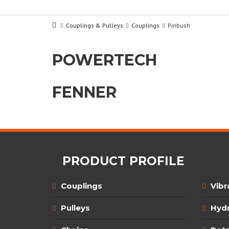
Couplings & Pulleys
Couplings
Pinbush
POWERTECH
FENNER
PRODUCT PROFILE
Couplings
Vibr
Pulleys
Hydr