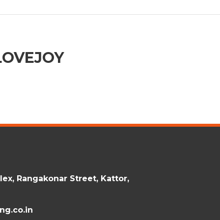
LOVEJOY
ex, Rangakonar Street, Kattor,
g.co.in