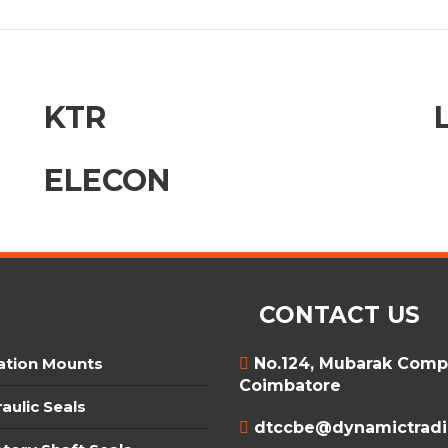
KTR
ELECON
CONTACT US
ation Mounts
No.124, Mubarak Compl
Coimbatore
aulic Seals
dtccbe@dynamictradin