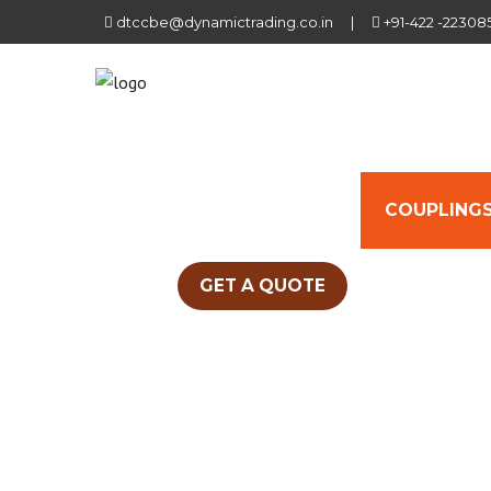
dtccbe@dynamictrading.co.in
|
+91-422 -22308
HOME
ABOUT US
COUPLINGS
GET A QUOTE
PINBUSH