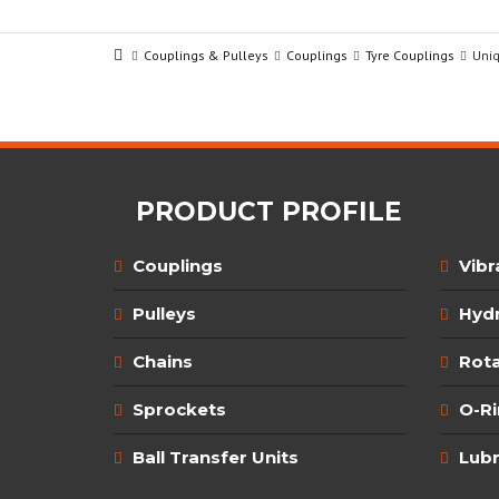
Couplings & Pulleys
Couplings
Tyre Couplings
Uni
PRODUCT PROFILE
Couplings
Vibr
Pulleys
Hydr
Chains
Rota
Sprockets
O-R
Ball Transfer Units
Lubr