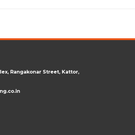
ex, Rangakonar Street, Kattor,
g.co.in