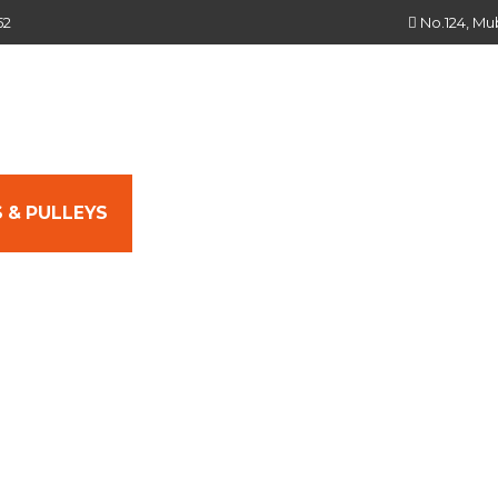
52
No.124, Mu
 & PULLEYS
SEALS & SEALING SOLUTIONS
L