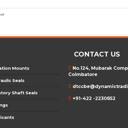
que
CONTACT US
ation Mounts
No.124, Mubarak Compl
Coimbatore
aulic Seals
dtccbe@dynamictradin
tory Shaft Seals
+91-422 -2230852
ings
icants