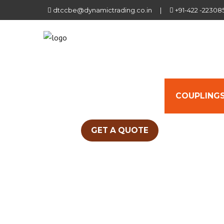
dtccbe@dynamictrading.co.in
|
+91-422 -22308
HOME
ABOUT US
COUPLINGS
GET A QUOTE
UNIQUE