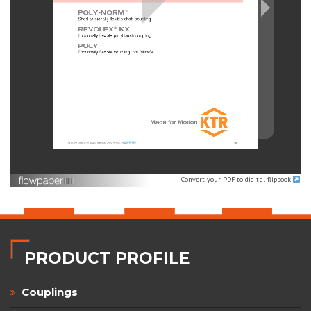
Convert your PDF to digital flipbook
PRODUCT PROFILE
Couplings