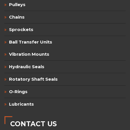
Pulleys
Chains
Sprockets
Ball Transfer Units
Vibration Mounts
Hydraulic Seals
Rotatory Shaft Seals
O-Rings
Lubricants
CONTACT US