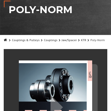
POLY-NORM
Couplings & Pulleys
Couplings
Jaw/Spacer
KTR
Poly-Norm